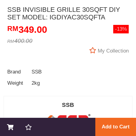
SSB INVISIBLE GRILLE 30SQFT DIY
SET MODEL: IGDIYAC30SQFTA
349.00
-13%
400.00
My Collection
Brand
SSB
Weight
2kg
SSB
Add to Cart