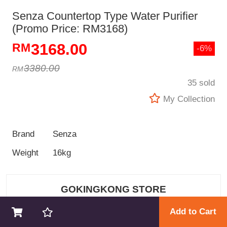
Senza Countertop Type Water Purifier
(Promo Price: RM3168)
3168.00
-6%
3380.00
35 sold
My Collection
Brand
Senza
Weight
16kg
GOKINGKONG STORE
Add to Cart