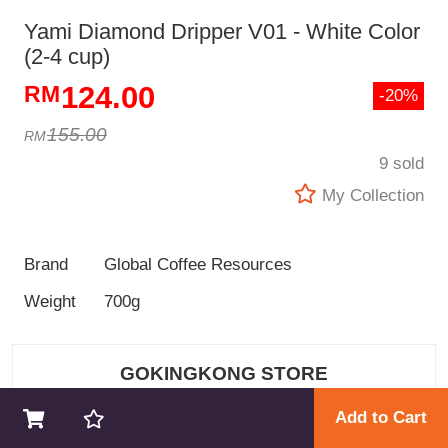
Yami Diamond Dripper V01 - White Color
(2-4 cup)
124.00
-20%
155.00
9 sold
My Collection
Brand
Global Coffee Resources
Weight
700g
GOKINGKONG STORE
Add to Cart