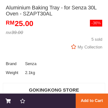
Aluminium Baking Tray - for Senza 30L
Oven - SZAPT30AL
25.00
-36%
39.00
5 sold
My Collection
Brand
Senza
Weight
2.1kg
GOKINGKONG STORE
Add to Cart