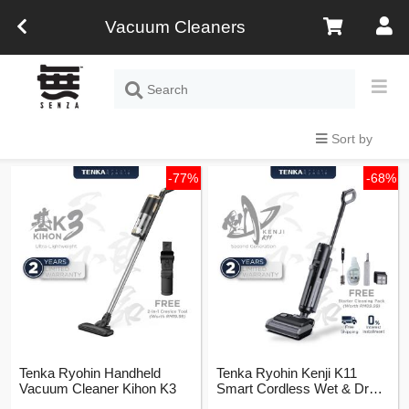
Vacuum Cleaners
Sort by
-77%
-68%
Tenka Ryohin Handheld
Tenka Ryohin Kenji K11
Vacuum Cleaner Kihon K3
Smart Cordless Wet & Dry
Vacuum Cleaner