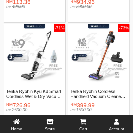
113.36
934.96
499.00
2900.00
-71%
-73%
Tenka Ryohin Kyu K9 Smart
Tenka Ryohin Cordless
Cordless Wet & Dry Vacuum
Handheld Vacuum Cleaner
Cleaner
Kyoku K5
726.96
399.99
2500.00
1500.00
Home
Store
Cart
Account
-77%
-66%