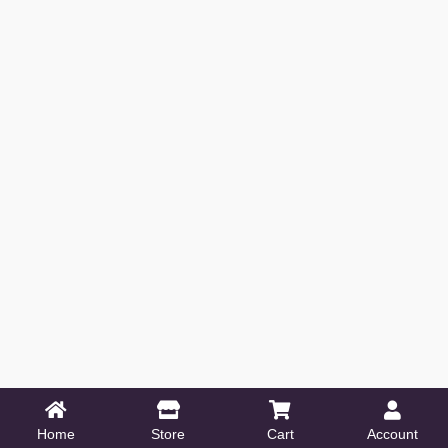
Home
Store
Cart
Account