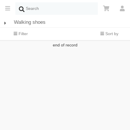
Walking shoes
Filter
Sort by
end of record