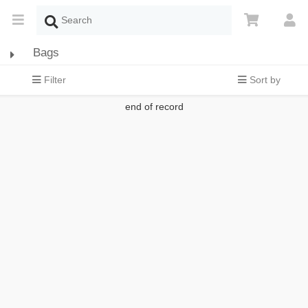
Bags
Filter
Sort by
end of record