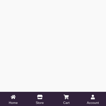
Home
Store
Cart
Account