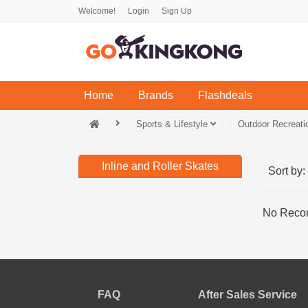
Welcome!
Login
Sign Up
(current)
Home
Brands
Flashdeals
Sports & Lifestyle
Outdoor Recreat
Inline and Roller Skates
Sort by:
No Recor
FAQ
After Sales Service