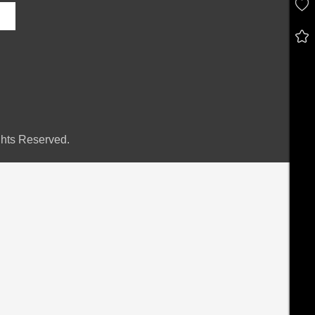
hts Reserved.