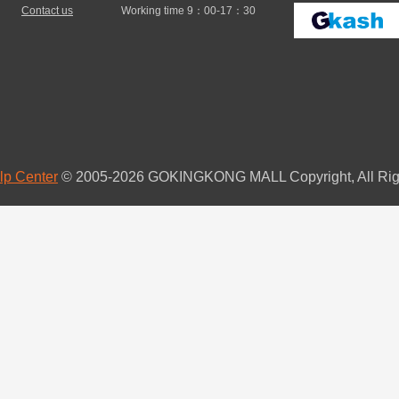
Contact us
Working time 9：00-17：30
lp Center
© 2005-2026 GOKINGKONG MALL Copyright, All Rig