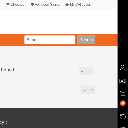
Checkout
Followed Stores
My Collection
Search
 Found.
«
»
«
»
0
y :