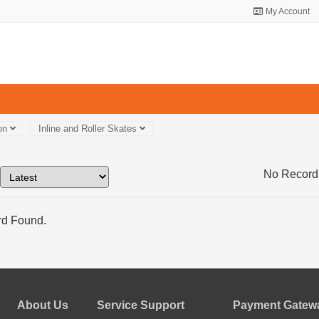
My Account
ion
Inline and Roller Skates
No Record
d Found.
About Us
Service Support
Payment Gatewa