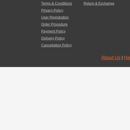
Terms & Conditions
Return & Exchange
Privacy Policy
User Registration
Order Procedure
Payment Policy
Delivery Policy
Cancellation Policy
About Us
|
He