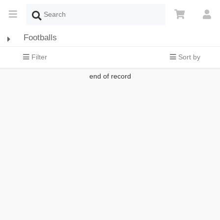
Footballs
Filter
Sort by
end of record