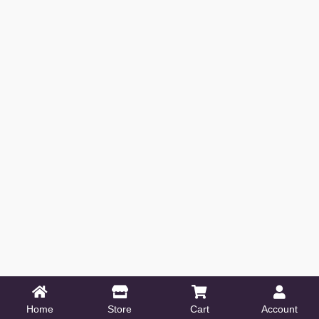
Home
Store
Cart
Account