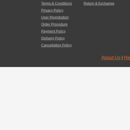
Terms & Conditions
Return & Exchange
Privacy Policy
User Registration
Order Procedure
Payment Policy
Delivery Policy
Cancellation Policy
About Us
|
He