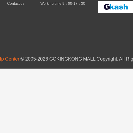
Contact us
Working time 9：00-17：30
lp Center
© 2005-2026 GOKINGKONG MALL Copyright, All Rig