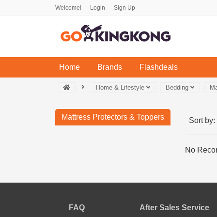
Welcome!
Login
Sign Up
(current)
Home
Brands
Flashdeals
Home & Lifestyle
Bedding
Ma
Mattress Protectors & Toppers
Sort by:
No Recor
FAQ
After Sales Service