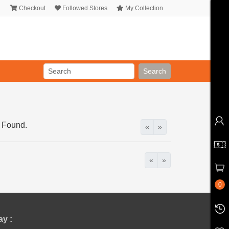
Checkout
Followed Stores
My Collection
Search
 Found.
«
»
«
»
0
y :