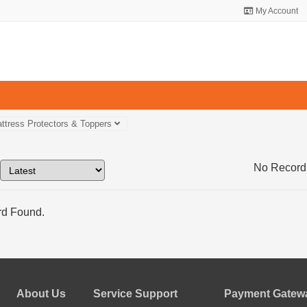
My Account
ttress Protectors & Toppers
No Record
d Found.
About Us
Service Support
Payment Gatewa