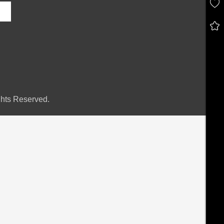
hts Reserved.