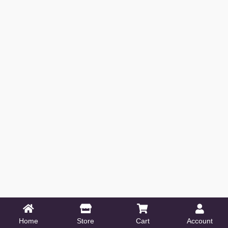
Home
Store
Cart
Account