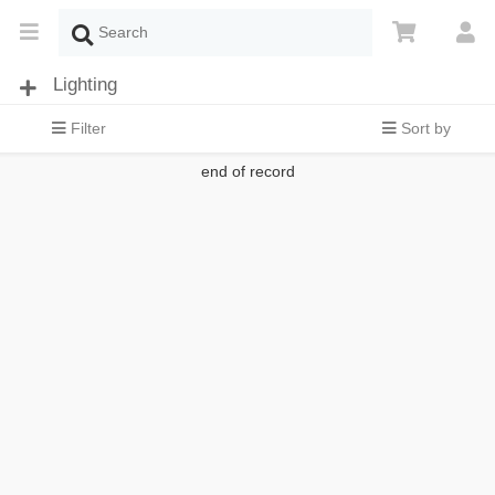
Lighting
Filter
Sort by
end of record