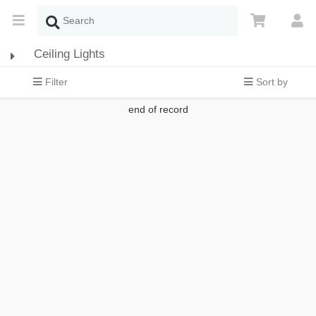
Ceiling Lights
Filter
Sort by
end of record