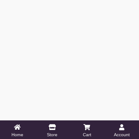
Home
Store
Cart
Account