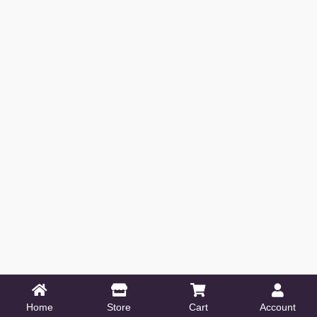
Home
Store
Cart
Account