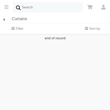
Curtains
Filter
Sort by
end of record