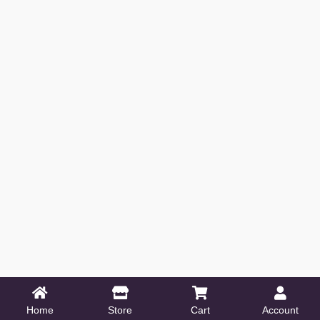
Home
Store
Cart
Account