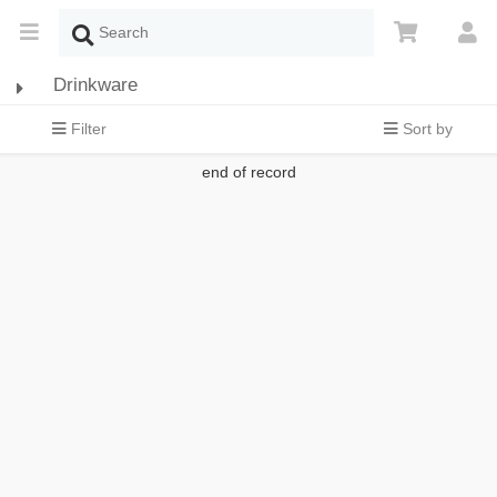
Drinkware
Filter
Sort by
end of record