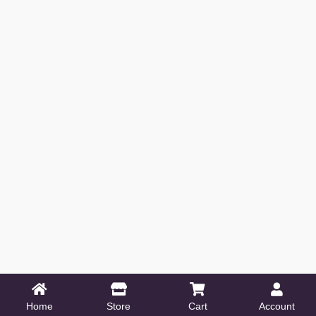
Home
Store
Cart
Account