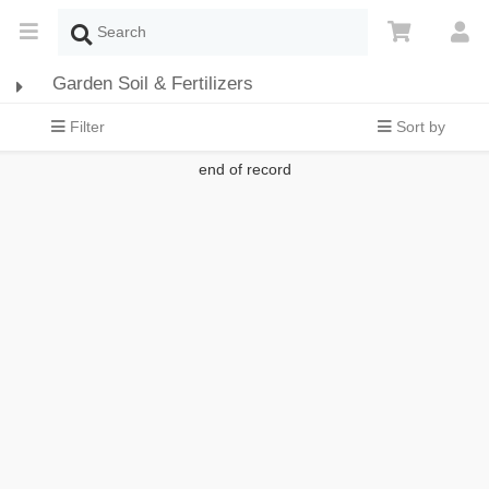
Garden Soil & Fertilizers
Filter
Sort by
end of record