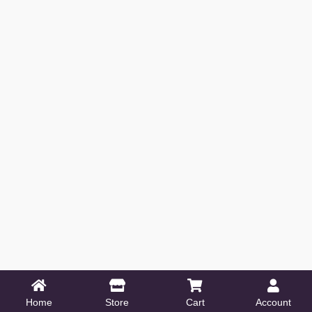
Home
Store
Cart
Account