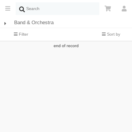
Band & Orchestra
Filter
Sort by
end of record