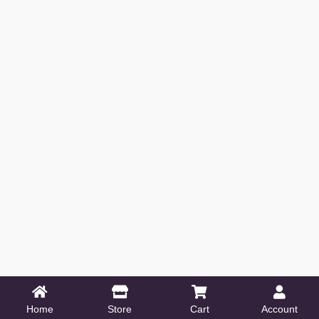
Home
Store
Cart
Account