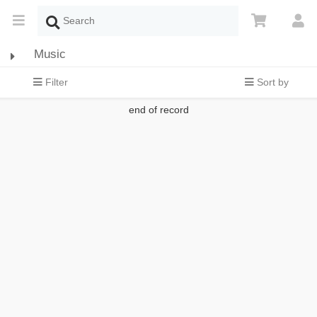
Music
Filter
Sort by
end of record