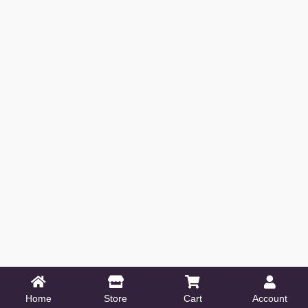
Home
Store
Cart
Account