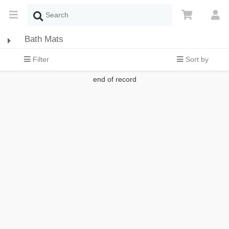
Bath Mats
Filter
Sort by
end of record