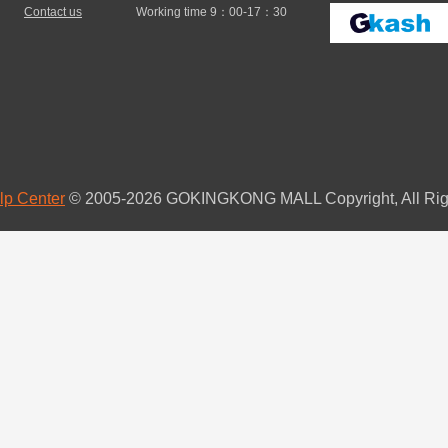
Contact us
Working time 9：00-17：30
lp Center
© 2005-2026 GOKINGKONG MALL Copyright, All Rig