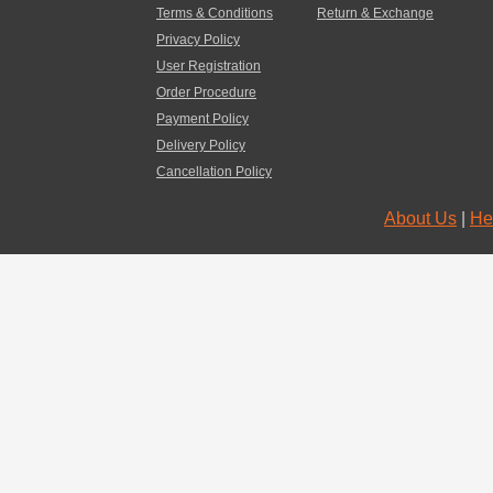
Terms & Conditions
Return & Exchange
Privacy Policy
User Registration
Order Procedure
Payment Policy
Delivery Policy
Cancellation Policy
About Us
|
He