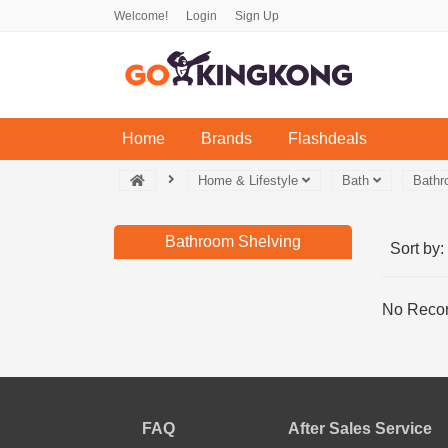
Welcome!
Login
Sign Up
(current)
Home
Brands
Flashdeals
Home & Lifestyle
Bath
Bathr
Bathroom Shelving
Sort by:
No Recor
FAQ
After Sales Service