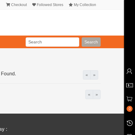
Checkout
Followed Stores
My Collection
Search
 Found.
«
»
«
»
0
y :