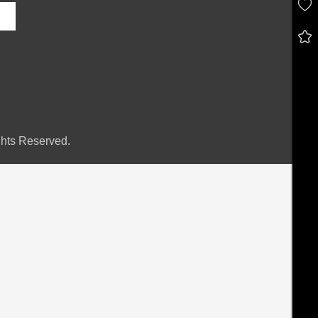
hts Reserved.