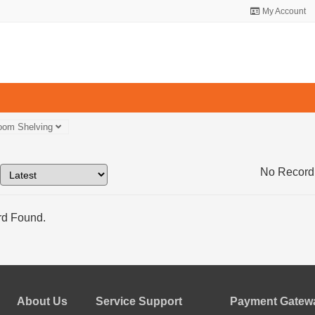
My Account
oom Shelving
No Record
d Found.
About Us
Service Support
Payment Gatewa