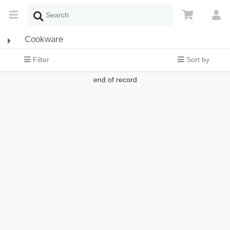
Cookware
Filter
Sort by
end of record