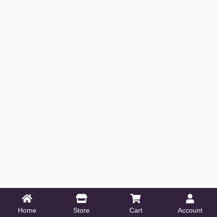
Home
Store
Cart
Account