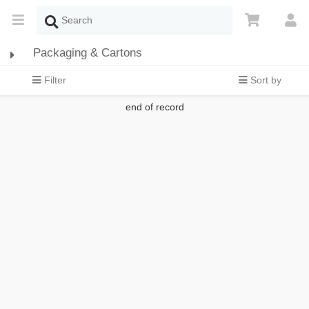
Packaging & Cartons
Filter
Sort by
end of record