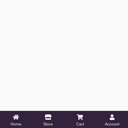
Home
Store
Cart
Account