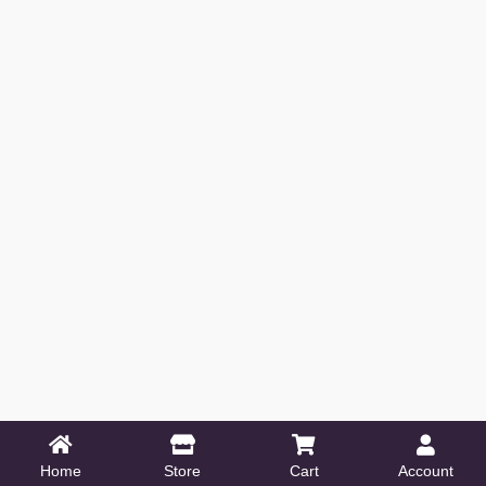
Home
Store
Cart
Account