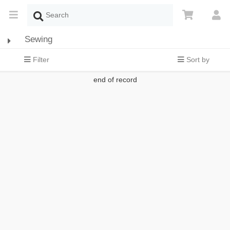
Sewing
Filter
Sort by
end of record