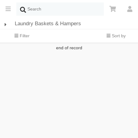
Laundry Baskets & Hampers
Filter
Sort by
end of record