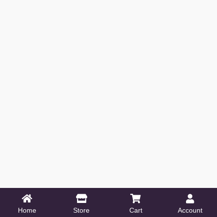
Home
Store
Cart
Account