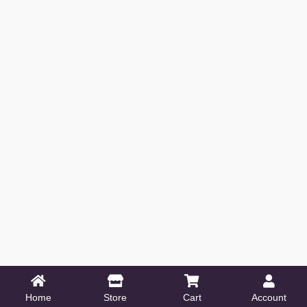
Home
Store
Cart
Account