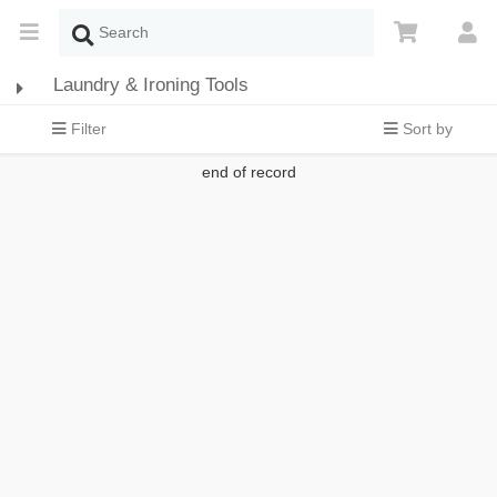
Laundry & Ironing Tools
Filter
Sort by
end of record