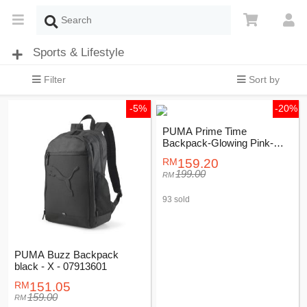
Sports & Lifestyle
Filter
Sort by
-5%
-20%
PUMA Prime Time
Backpack-Glowing Pink-
Female-07740102
159.20
199.00
93 sold
PUMA Buzz Backpack
black - X - 07913601
151.05
159.00