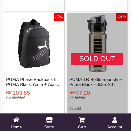
-5%
-20%
SOLD OUT
PUMA Phase Backpack II
PUMA TR Bottle Sportstyle
PUMA Black Youth + Adults
Puma Black - 05351801
Unisex - 07995201
103.55
47.20
109.00
59.00
98 sold
-5%
Home
Store
Cart
Account
PUMA BUZZ Small Sports